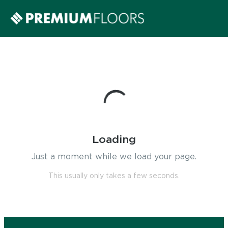
Loading
Just a moment while we load your page.
This usually only takes a few seconds.