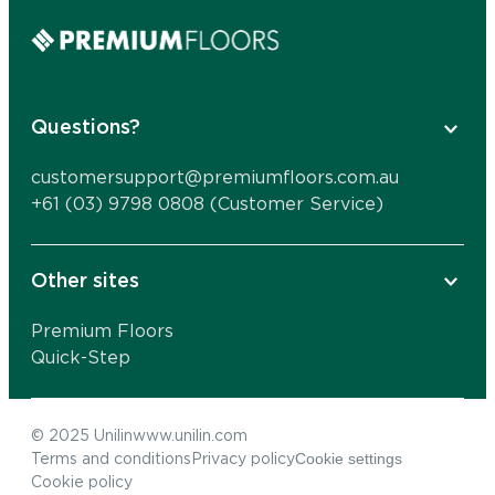
Questions?
customersupport@premiumfloors.com.au
+61 (03) 9798 0808 (Customer Service)
Other sites
Premium Floors
Quick-Step
© 2025 Unilin
www.unilin.com
Cookie settings
Terms and conditions
Privacy policy
Cookie policy